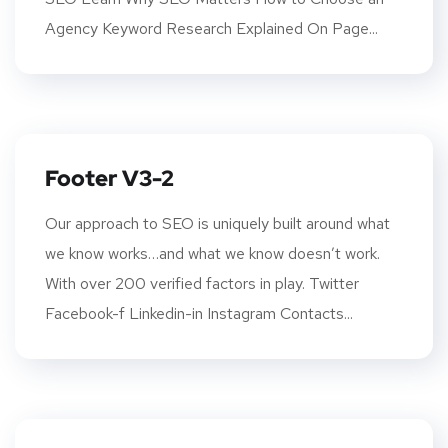
Agency Keyword Research Explained On Page...
Footer V3-2
Our approach to SEO is uniquely built around what
we know works…and what we know doesn’t work.
With over 200 verified factors in play. Twitter
Facebook-f Linkedin-in Instagram Contacts...