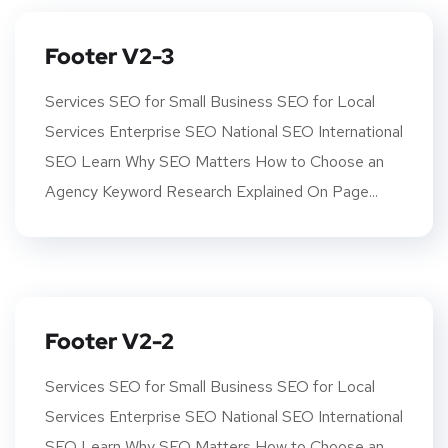
Footer V2-3
Services SEO for Small Business SEO for Local
Services Enterprise SEO National SEO International
SEO Learn Why SEO Matters How to Choose an
Agency Keyword Research Explained On Page...
Footer V2-2
Services SEO for Small Business SEO for Local
Services Enterprise SEO National SEO International
SEO Learn Why SEO Matters How to Choose an