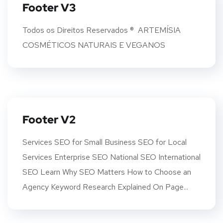
Footer V3
Todos os Direitos Reservados ® ARTEMÍSIA
COSMÉTICOS NATURAIS E VEGANOS
Footer V2
Services SEO for Small Business SEO for Local
Services Enterprise SEO National SEO International
SEO Learn Why SEO Matters How to Choose an
Agency Keyword Research Explained On Page...