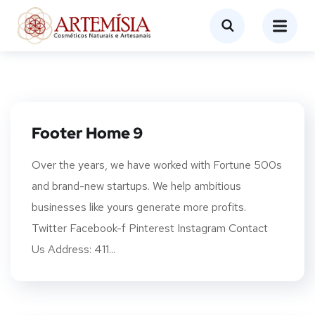
Footer Home 9
Over the years, we have worked with Fortune 500s
and brand-new startups. We help ambitious
businesses like yours generate more profits.
Twitter Facebook-f Pinterest Instagram Contact
Us Address: 411...