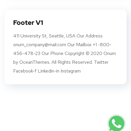
Footer V1
411 University St, Seattle, USA Our Address
onum_company@mail.com Our Mailbox +1 -800-
456-478-23 Our Phone Copyright © 2020 Onum
by OceanThemes. All Rights Reserved. Twitter
Facebook-f Linkedin-in Instagram