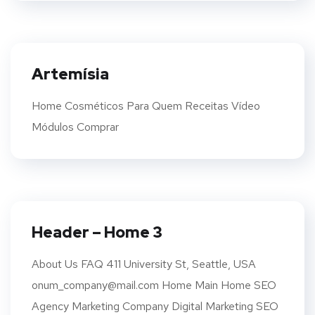
Artemísia
Home Cosméticos Para Quem Receitas Vídeo
Módulos Comprar
Header – Home 3
About Us FAQ 411 University St, Seattle, USA
onum_company@mail.com Home Main Home SEO
Agency Marketing Company Digital Marketing SEO