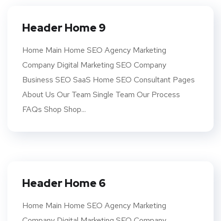
Header Home 9
Home Main Home SEO Agency Marketing
Company Digital Marketing SEO Company
Business SEO SaaS Home SEO Consultant Pages
About Us Our Team Single Team Our Process
FAQs Shop Shop...
Header Home 6
Home Main Home SEO Agency Marketing
Company Digital Marketing SEO Company