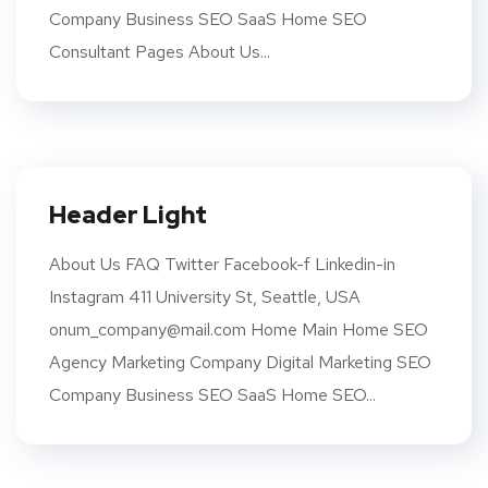
Company Business SEO SaaS Home SEO
Consultant Pages About Us...
Header Light
About Us FAQ Twitter Facebook-f Linkedin-in
Instagram 411 University St, Seattle, USA
onum_company@mail.com Home Main Home SEO
Agency Marketing Company Digital Marketing SEO
Company Business SEO SaaS Home SEO...