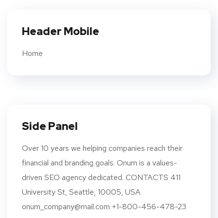
Header Mobile
Home
Side Panel
Over 10 years we helping companies reach their
financial and branding goals. Onum is a values-
driven SEO agency dedicated. CONTACTS 411
University St, Seattle, 10005, USA
onum_company@mail.com +1-800-456-478-23