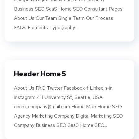
Business SEO SaaS Home SEO Consultant Pages
About Us Our Team Single Team Our Process
FAQs Elements Typography...
Header Home 5
About Us FAQ Twitter Facebook-f Linkedin-in
Instagram 411 University St, Seattle, USA
onum_company@mail.com Home Main Home SEO
Agency Marketing Company Digital Marketing SEO
Company Business SEO SaaS Home SEO...