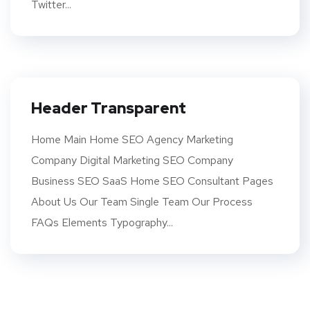
Twitter...
Header Transparent
Home Main Home SEO Agency Marketing
Company Digital Marketing SEO Company
Business SEO SaaS Home SEO Consultant Pages
About Us Our Team Single Team Our Process
FAQs Elements Typography...