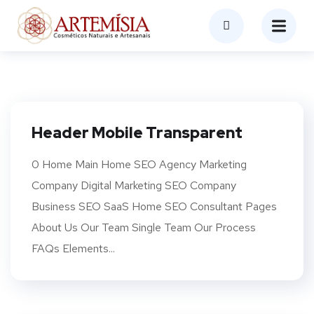
Header Mobile Transparent
0 Home Main Home SEO Agency Marketing
Company Digital Marketing SEO Company
Business SEO SaaS Home SEO Consultant Pages
About Us Our Team Single Team Our Process
FAQs Elements...