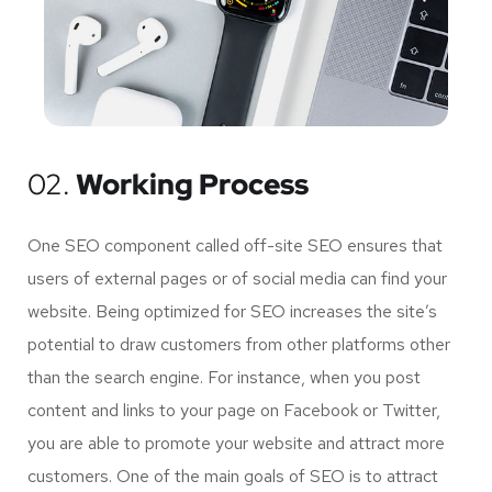
02.
Working Process
One SEO component called off-site SEO ensures that
users of external pages or of social media can find your
website. Being optimized for SEO increases the site’s
potential to draw customers from other platforms other
than the search engine. For instance, when you post
content and links to your page on Facebook or Twitter,
you are able to promote your website and attract more
customers. One of the main goals of SEO is to attract