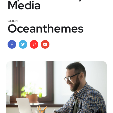
Media
CLIENT
Oceanthemes