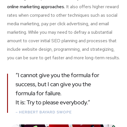
online marketing approaches.
It also offers higher reward
rates when compared to other techniques such as social
media marketing, pay per click advertising, and email
marketing. While you may need to defray a substantial
amount to cover initial SEO planning and processes that
include website design, programming, and strategizing,
you can be sure to get faster and more long-term results.
“I cannot give you the formula for
success, but I can give you the
formula for failure.
It is: Try to please everybody.”
– HERBERT BAYARD SWOPE