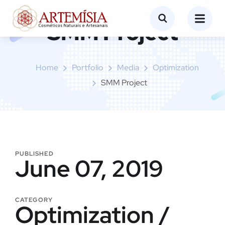
SMM Project
Home
Portfolio
Media
Optimization
SMM Project
PUBLISHED
June 07, 2019
CATEGORY
Optimization /