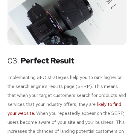
03.
Perfect Result
Implementing SEO strategies help you to rank higher on
the search engine’s results page (SERP). This means
that when your target customers search for products and
services that your industry offers, they are
likely to find
your website.
When you repeatedly appear on the SERP,
users become aware of your site and your business. This
increases the chances of landing potential customers on