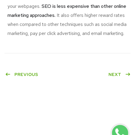
your webpages.
SEO is less expensive than other online
marketing approaches.
It also offers higher reward rates
when compared to other techniques such as social media
marketing, pay per click advertising, and email marketing.
PREVIOUS
NEXT