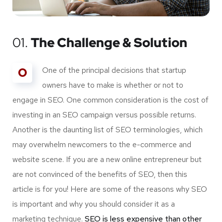
01.
The Challenge & Solution
O
One of the principal decisions that startup
owners have to make is whether or not to
engage in SEO. One common consideration is the cost of
investing in an SEO campaign versus possible returns.
Another is the daunting list of SEO terminologies, which
may overwhelm newcomers to the e-commerce and
website scene. If you are a new online entrepreneur but
are not convinced of the benefits of SEO, then this
article is for you! Here are some of the reasons why SEO
is important and why you should consider it as a
marketing technique.
SEO is less expensive than other