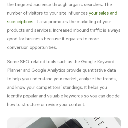
the targeted audience through organic searches. The
number of visitors to your site influences
your sales and
subscriptions.
It also promotes the marketing of your
products and services. Increased inbound traffic is always
good for business because it equates to more
conversion opportunities.
Some SEO-related tools such as the Google Keyword
Planner and Google Analytics provide quantitative data
to help you understand your market, analyze the trends,
and know your competitors’ standings. It helps you
identify popular and valuable keywords so you can decide
how to structure or revise your content.